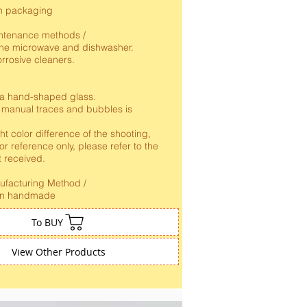
n packaging
ntenance methods /
 the microwave and dishwasher.
rrosive cleaners.
 a hand-shaped glass.
 manual traces and bubbles is
ht color difference of the shooting,
for reference only, please refer to the
t received.
nufacturing Method /
an handmade
To BUY
View Other Products