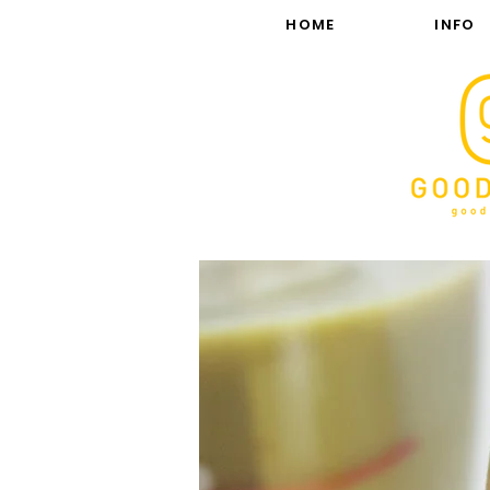
HOME
INFO