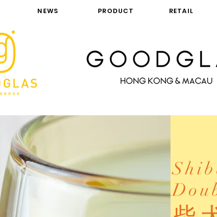
NEWS
PRODUCT
RETAIL
Shib
Doub