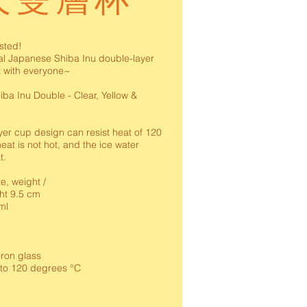
犬雙層杯
ested!
al Japanese Shiba Inu double-layer
t with everyone~
iba Inu Double - Clear, Yellow &
er cup design can resist heat of 120
eat is not hot, and the ice water
t.
ze, weight /
ht 9.5 cm
ml
on glass
 to 120 degrees °C