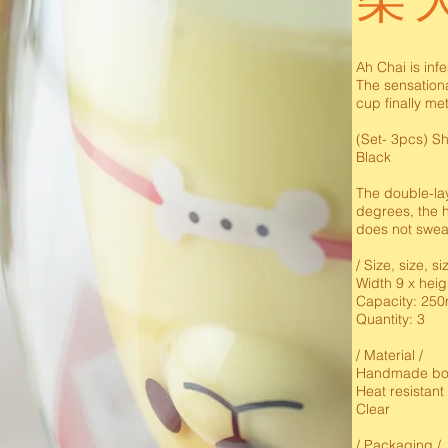
柴
Ah Chai is inf
The sensation
cup finally me
(Set- 3pcs) Sh
Black
The double-lay
degrees, the h
does not swea
/ Size, size, si
Width 9 x heig
Capacity: 250
Quantity: 3
/ Material /
Handmade bor
Heat resistant
Clear
/ Packaging /