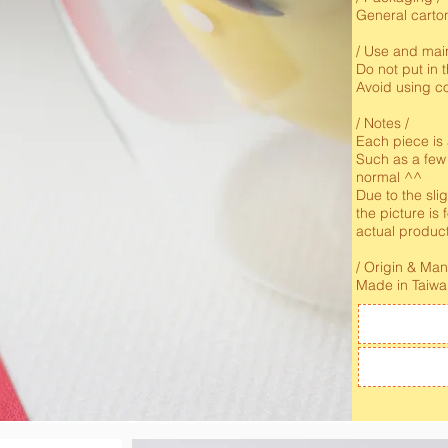
General carto
/ Use and mai
Do not put in
Avoid using co
/ Notes /
Each piece is
Such as a few
normal ^^
Due to the slig
the picture is 
actual produc
/ Origin & Ma
Made in Taiw