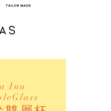
TAILOR MADE
a Inu
leGlass