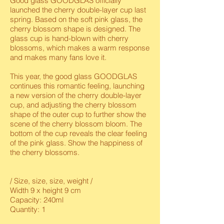
Good glass GOODGLAS officially
launched the cherry double-layer cup last
spring. Based on the soft pink glass, the
cherry blossom shape is designed. The
glass cup is hand-blown with cherry
blossoms, which makes a warm response
and makes many fans love it.
This year, the good glass GOODGLAS
continues this romantic feeling, launching
a new version of the cherry double-layer
cup, and adjusting the cherry blossom
shape of the outer cup to further show the
scene of the cherry blossom bloom. The
bottom of the cup reveals the clear feeling
of the pink glass. Show the happiness of
the cherry blossoms.
/ Size, size, size, weight /
Width 9 x height 9 cm
Capacity: 240ml
Quantity: 1