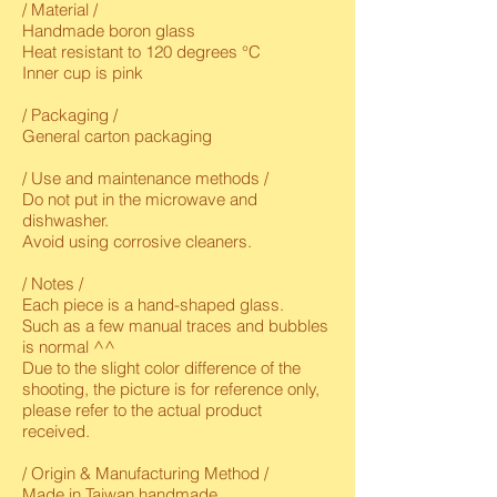
/ Material /
Handmade boron glass
Heat resistant to 120 degrees °C
Inner cup is pink
/ Packaging /
General carton packaging
/ Use and maintenance methods /
Do not put in the microwave and
dishwasher.
Avoid using corrosive cleaners.
/ Notes /
Each piece is a hand-shaped glass.
Such as a few manual traces and bubbles
is normal ^^
Due to the slight color difference of the
shooting, the picture is for reference only,
please refer to the actual product
received.
/ Origin & Manufacturing Method /
Made in Taiwan handmade