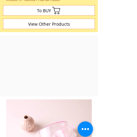
To BUY
View Other Products