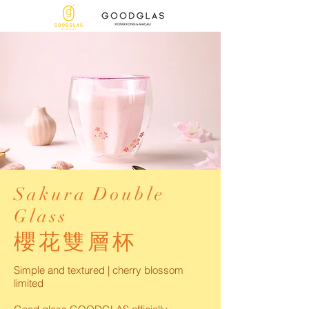
Sakura Double
Glass
櫻花雙層杯
Simple and textured | cherry blossom
limited