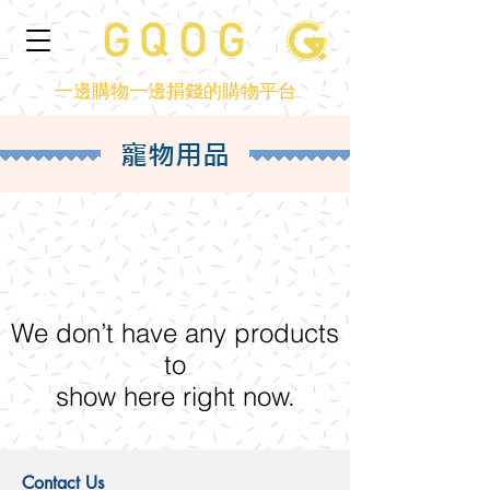
一邊購物一邊捐錢的購物平台
寵物用品
We don’t have any products
to
show here right now.
Contact Us