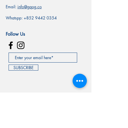
Email:
info@gqog.co
Whatspp:
+852 9442 0354
Follow Us
SUBSCRIBE