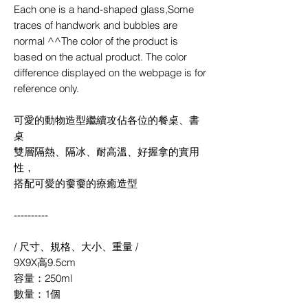
Each one is a hand-shaped glass,Some
traces of handwork and bubbles are
normal ^^The color of the product is
based on the actual product. The color
difference displayed on the webpage is for
reference only.
可愛的動物造型繼續攻佔各位的餐桌、書
桌
雙層隔熱、隔冰、耐高溫、好握拿的實用
性，
搭配可愛的嫑嫑的療癒造型
----------
/ 尺寸、規格、大小、重量 /
9X9X高9.5cm
容量：250ml
數量：1個