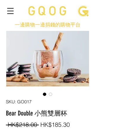
一邊購物一邊捐錢的購物平台
SKU: GO017
Bear Double 小熊雙層杯
Regular
Sale
 HK$218.00 
HK$185.30