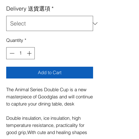
Price
Price
Delivery 送貨選項
*
Quantity
*
Add to Cart
The Animal Series Double Cup is a new
masterpiece of Goodglas and will continue
to capture your dining table, desk
Double insulation, ice insulation, high
temperature resistance, practicality for
good grip,With cute and healing shapes