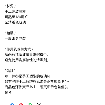
/ 材質 /
手工硼玻璃杯
耐熱至120度℃
全清透色玻璃
/ 包裝 /
一般紙盒包裝
/ 使用及保養方式 /
請勿放進微波爐與洗碗機中。
避免使用具腐蝕性的清潔劑。
/ 備註/
每一件都是手工塑型的玻璃杯，
如有些許手工痕跡與氣泡是正常現象喲^^
商品色澤依實品為主，網頁顯示色差僅供
參考