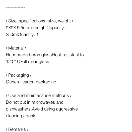
-------------
/ Size, specifications, size, weight /
9X9X 9.5cm in heightCapacity:
250mlQuantity: 1
/ Material /
Handmade boron glassHeat-resistant to
120 ° CFull clear glass
/ Packaging /
General carton packaging
/ Use and maintenance methods /
Do not put in microwaves and
dishwashers.Avoid using aggressive
cleaning agents.
/ Remarks /