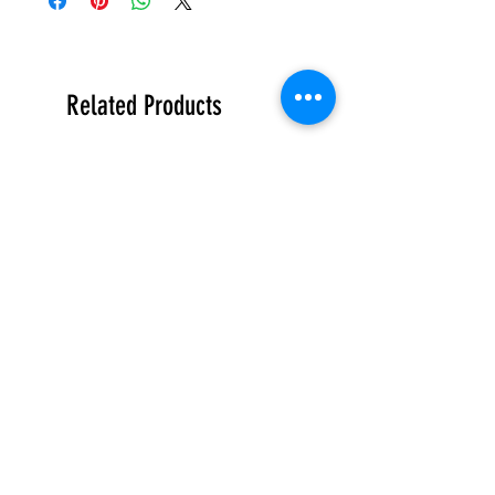
Related Products
限量
限量
霧
霧
林
林
造
造
型
型
Contact Us
玻
玻