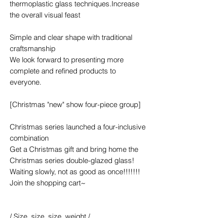
thermoplastic glass techniques.Increase
the overall visual feast
Simple and clear shape with traditional
craftsmanship
We look forward to presenting more
complete and refined products to
everyone.
[Christmas "new" show four-piece group]
Christmas series launched a four-inclusive
combination
Get a Christmas gift and bring home the
Christmas series double-glazed glass!
Waiting slowly, not as good as once!!!!!!!
Join the shopping cart~
/ Size, size, size, weight /