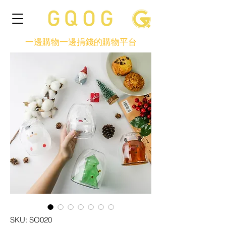
一邊購物一邊捐錢的購物平台
SKU: SO020