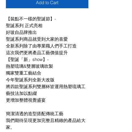
Add to Cart
【裝點不一樣的聖誕節】-
聖誕系列 正式亮相
好玻自品牌推出
聖誕系列商品就受到大家的喜愛
全新系列除了由專業職人們手工打造
這次我們更將產品工藝價值提升
【聖誕「新」show】-
熱塑琉璃&雙層玻璃吹製
獨家雙重工藝結合
今年聖誕系列全新大改版
將四款聖誕系列雙層杯皆運用熱塑琉璃工
藝技法加以點綴
更增加整體視覺盛宴
簡潔清透的造型搭配傳統工藝
我們期待呈現更加完整且精緻的產品給大
家。