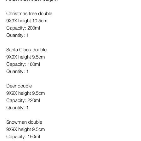
Christmas tree double
9X9X height 10.5cm
Capacity: 200ml
Quantity: 1
Santa Claus double
9X9X height 9.5cm
Capacity: 180ml
Quantity: 1
Deer double
9X9X height 9.5cm
Capacity: 220ml
Quantity: 1
Snowman double
9X9X height 9.5cm
Capacity: 150ml