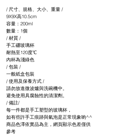
/ 尺寸、規格、大小、重量 /
9X9X高10.5cm
容量：200ml
數量：1個
/ 材質 /
手工硼玻璃杯
耐熱至120度℃
內杯為淺綠色
/ 包裝 /
一般紙盒包裝
/ 使用及保養方式 /
請勿放進微波爐與洗碗機中。
避免使用具腐蝕性的清潔劑。
/ 備註/
每一件都是手工塑型的玻璃杯，
如有些許手工痕跡與氣泡是正常現象喲^^
商品色澤依實品為主，網頁顯示色差僅供
參考