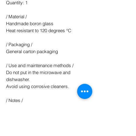
Quantity: 1
/ Material /
Handmade boron glass
Heat resistant to 120 degrees °C
/ Packaging /
General carton packaging
/ Use and maintenance methods /
Do not put in the microwave and
dishwasher.
Avoid using corrosive cleaners.
/ Notes /
Each piece is a hand-shaped glass.
Such as a few manual traces and bubbles
is normal ^^
The color of the product is mainly based
on the actual product, and the web page