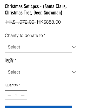
Christmas Set 4pcs - (Santa Claus,
Christmas Tree, Deer, Snowman)
Regular
Sale
 HK$1,072.00 
HK$888.00
Price
Price
Charity to donate to
*
送貨
*
Quantity
*