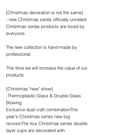
[Christmas decoration is not the same]
- new Christmas series officially unveiled
Christmas series products are loved by
everyone.
The new collection is hand-made by
professional.
This time we will increase the value of our
products.
[Christmas "new" show]
-Thermoplastic Glass & Double Glass
Blowing
Exclusive dual craft combinationThis
year's Christmas series new big
revisionThe four Christmas series double-
layer cups are decorated with