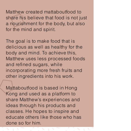
Matthew created mattaboutfood to
share his believe that food is not just
a nourishment for the body, but also
for the mind and spirit.
The goal is to make food that is
delicious as well as healthy for the
body and mind. To achieve this,
Matthew uses less processed foods
and refined sugars, while
incorporating more fresh fruits and
other ingredients into his work.
Mattaboutfood is based in Hong
Kong and used as a platform to
share Matthew’s experiences and
ideas through his products and
classes. He hopes to inspire and
educate others like those who has
done so for him.