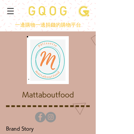
一邊購物一邊捐錢的購物平台
Mattaboutfood
Brand Story