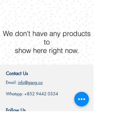
We don’t have any products
to
show here right now.
Contact Us
Email:
info@gqog.co
Whatspp:
+852 9442 0354
Follow Us