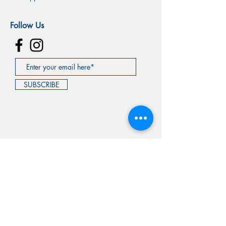
Follow Us
SUBSCRIBE
©2020 by GQOG