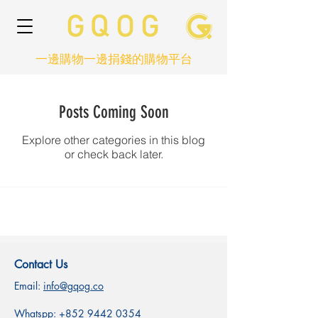
一邊購物一邊捐錢的購物平台
Posts Coming Soon
Explore other categories in this blog
or check back later.
Contact Us
Email:
info@gqog.co
Whatspp:
+852 9442 0354