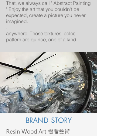
That, we always call " Abstract Painting
" Enjoy the art that you couldn't be
expected, create a picture you never
imagined.
.
anywhere. Those textures, color,
pattern are quince, one of a kind.
.
BRAND STORY
Resin Wood Art 樹脂藝術