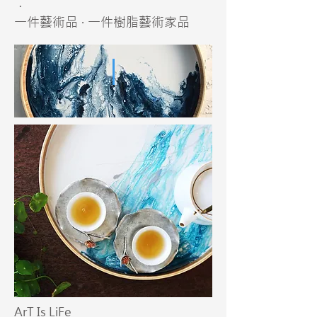
．
一件藝術品 · 一件樹脂藝術家品
ArT Is LiFe