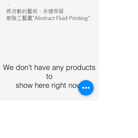
．
將流動的藝術，永遠保留
樹脂工藝畫"Abstract Fluid Printing"
We don’t have any products
to
show here right now.
Contact Us
Email:
info@gqog.co
Whatspp:
+852 9442 0354