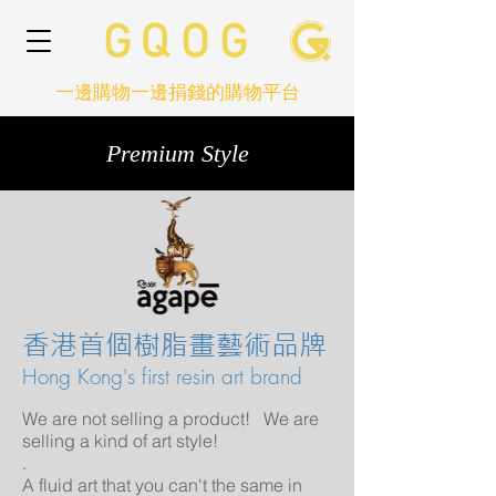
一邊購物一邊捐錢的購物平台
Premium Style
香港首個樹脂畫藝術品牌
Hong Kong's first resin art brand
We are not selling a product! We are
selling a kind of art style!
.
A fluid art that you can't the same in