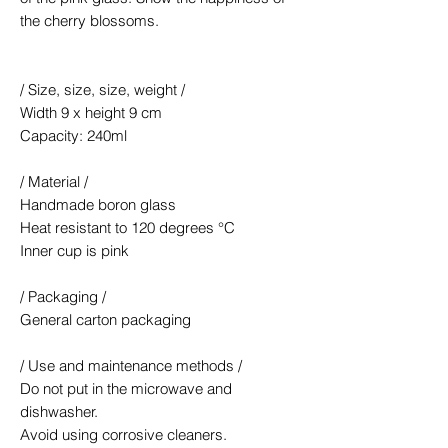
the cherry blossoms.
/ Size, size, size, weight /
Width 9 x height 9 cm
Capacity: 240ml
/ Material /
Handmade boron glass
Heat resistant to 120 degrees °C
Inner cup is pink
/ Packaging /
General carton packaging
/ Use and maintenance methods /
Do not put in the microwave and
dishwasher.
Avoid using corrosive cleaners.