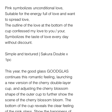
Pink symbolizes unconditional love,
Suitable for the energy full of love and want
to spread love,
The outline of the love at the bottom of the
cup confessed my love to you / your,
Symbolizes the taste of love every day
without discount.
Simple and textured | Sakura Double x
1pc
This year, the good glass GOODGLAS
continues this romantic feeling, launching
a new version of the cherry double-layer
cup, and adjusting the cherry blossom
shape of the outer cup to further show the
scene of the cherry blossom bloom. The
bottom of the cup reveals the clear feeling
of the pink glass. Show the happiness of