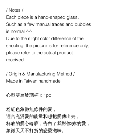
/ Notes /
Each piece is a hand-shaped glass.
Such as a few manual traces and bubbles
is normal ^^
Due to the slight color difference of the
shooting, the picture is for reference only,
please refer to the actual product
received.
/ Origin & Manufacturing Method /
Made in Taiwan handmade
心型雙層玻璃杯 x 1pc
粉紅色象徵無條件的愛，
適合充滿愛的能量和想把愛傳出去，
杯底的愛心輪廓，告白了我對你/妳的愛，
象徵天天不打折的戀愛滋味。