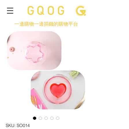
一邊購物一邊捐錢的購物平台
SKU: SO014