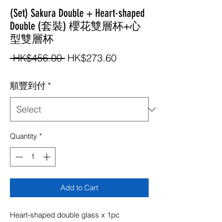
(Set) Sakura Double + Heart-shaped
Double (套裝) 櫻花雙層杯+心
型雙層杯
Regular
Sale
 HK$456.00 
HK$273.60
Price
Price
順豐到付
*
Quantity
*
Add to Cart
Heart-shaped double glass x 1pc