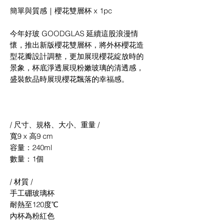
簡單與質感｜櫻花雙層杯 x 1pc
今年好玻 GOODGLAS 延續這股浪漫情
懷，推出新版櫻花雙層杯，將外杯櫻花造
型花瓣設計調整，更加展現櫻花綻放時的
景象，杯底淨透展現粉嫩玻璃的清透感，
盛裝飲品時展現櫻花飄落的幸福感。
/ 尺寸、規格、大小、重量 /
寬9 x 高9 cm
容量：240ml
數量：1個
/ 材質 /
手工硼玻璃杯
耐熱至120度℃
內杯為粉紅色