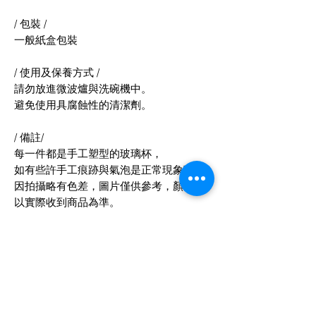
/ 包裝 /
一般紙盒包裝
/ 使用及保養方式 /
請勿放進微波爐與洗碗機中。
避免使用具腐蝕性的清潔劑。
/ 備註/
每一件都是手工塑型的玻璃杯，
如有些許手工痕跡與氣泡是正常現象喲^^
因拍攝略有色差，圖片僅供參考，顏色請
以實際收到商品為準。
/ 產地 & 製造方式 /
產地台灣 手工製作