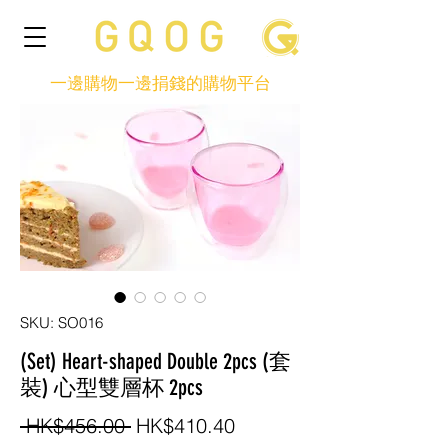
一邊購物一邊捐錢的購物平台
SKU: SO016
(Set) Heart-shaped Double 2pcs (套
裝) 心型雙層杯 2pcs
Regular
Sale
 HK$456.00 
HK$410.40