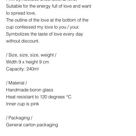
Suitable for the energy full of love and want
to spread love,
The outline of the love at the bottom of the
cup confessed my love to you / your,
Symbolizes the taste of love every day
without discount.
/ Size, size, size, weight /
Width 9 x height 9 cm
Capacity: 240ml
/ Material /
Handmade boron glass
Heat resistant to 120 degrees °C
Inner cup is pink
/ Packaging /
General carton packaging