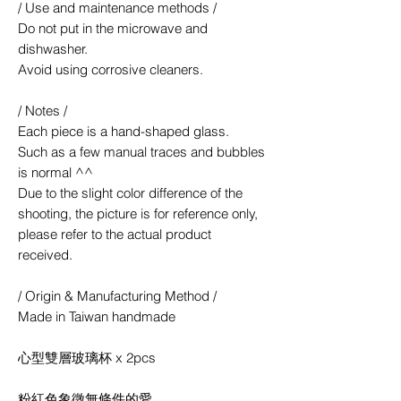
/ Use and maintenance methods /
Do not put in the microwave and
dishwasher.
Avoid using corrosive cleaners.
/ Notes /
Each piece is a hand-shaped glass.
Such as a few manual traces and bubbles
is normal ^^
Due to the slight color difference of the
shooting, the picture is for reference only,
please refer to the actual product
received.
/ Origin & Manufacturing Method /
Made in Taiwan handmade
心型雙層玻璃杯 x 2pcs
粉紅色象徵無條件的愛，