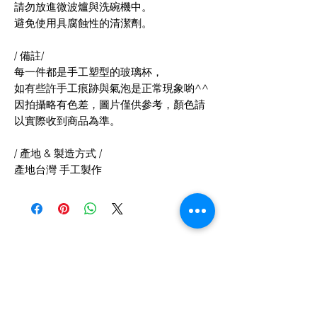
請勿放進微波爐與洗碗機中。
避免使用具腐蝕性的清潔劑。
/ 備註/
每一件都是手工塑型的玻璃杯，
如有些許手工痕跡與氣泡是正常現象喲^^
因拍攝略有色差，圖片僅供參考，顏色請
以實際收到商品為準。
/ 產地 & 製造方式 /
產地台灣 手工製作
Related Products