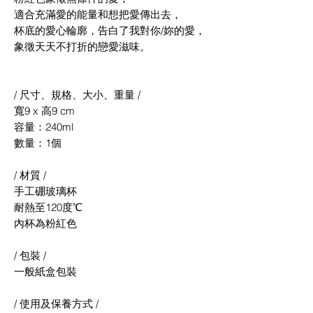
適合充滿愛的能量和想把愛傳出去，
杯底的愛心輪廓，告白了我對你/妳的愛，
象徵天天不打折的戀愛滋味。
/ 尺寸、規格、大小、重量 /
寬9 x 高9 cm
容量：240ml
數量：1個
/ 材質 /
手工硼玻璃杯
耐熱至120度℃
內杯為粉紅色
/ 包裝 /
一般紙盒包裝
/ 使用及保養方式 /