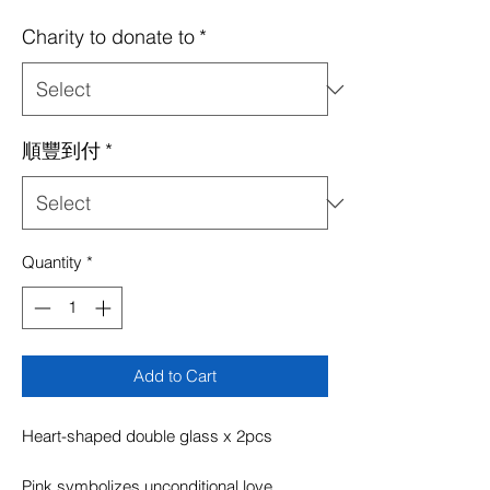
Price
Price
Charity to donate to
*
順豐到付
*
Quantity
*
Add to Cart
Heart-shaped double glass x 2pcs
Pink symbolizes unconditional love,